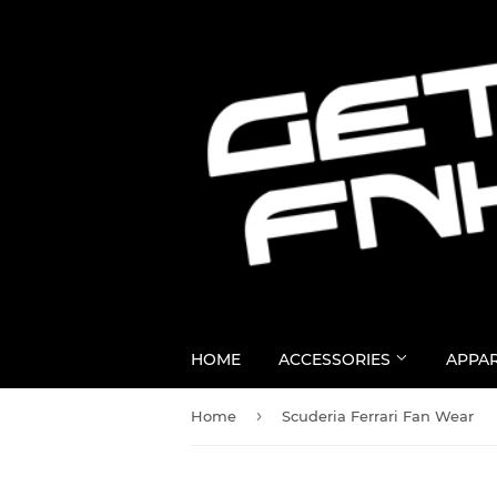
HOME
ACCESSORIES
APPA
›
Home
Scuderia Ferrari Fan Wear