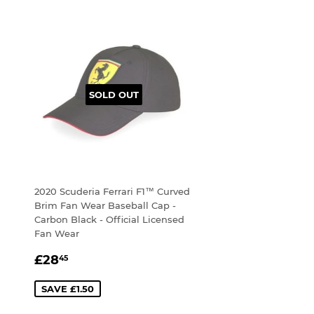
SOLD OUT
2020 Scuderia Ferrari F1™ Curved
Brim Fan Wear Baseball Cap -
Carbon Black - Official Licensed
Fan Wear
SALE
£28.45
£28
45
PRICE
SAVE £1.50