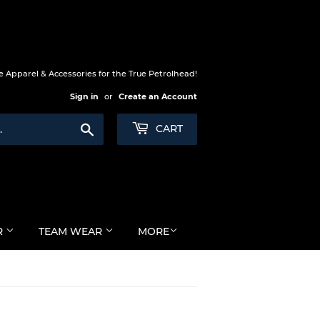
 Apparel & Accessories for the True Petrolhead!
Sign in
or
Create an Account
Search
CART
R
TEAM WEAR
MORE