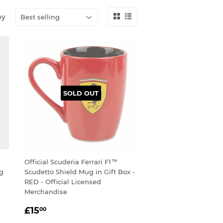
by
SOLD OUT
Official Scuderia Ferrari F1™
ug
Scudetto Shield Mug in Gift Box -
RED - Official Licensed
Merchandise
SALE
£15.00
£15
00
PRICE