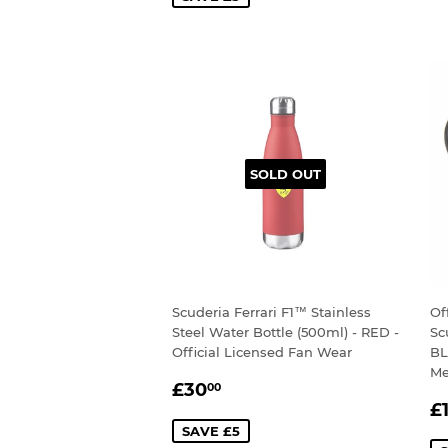
SOLD OUT
Scuderia Ferrari F1™ Stainless
Of
Steel Water Bottle (500ml) - RED -
Sc
Official Licensed Fan Wear
BL
Me
SALE
£30.00
£30
00
S
PRICE
£
P
SAVE £5