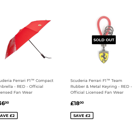
SOLD OUT
uderia Ferrari F1™ Compact
Scuderia Ferrari F1™ Team
brella - RED - Official
Rubber & Metal Keyring - RED -
censed Fan Wear
Official Licensed Fan Wear
ALE
£36.00
SALE
£18.00
36
£18
00
00
RICE
PRICE
AVE £2
SAVE £2