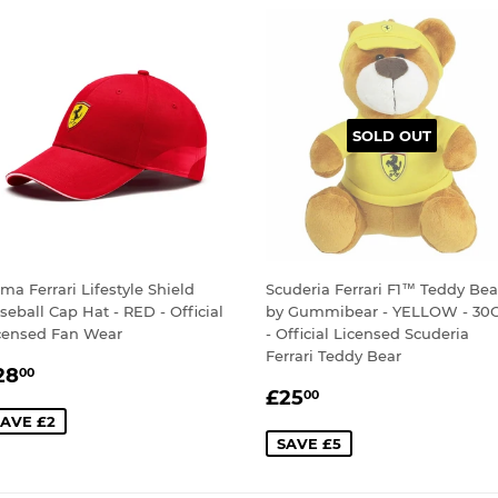
SOLD OUT
ma Ferrari Lifestyle Shield
Scuderia Ferrari F1™ Teddy Bea
seball Cap Hat - RED - Official
by Gummibear - YELLOW - 30
censed Fan Wear
- Official Licensed Scuderia
Ferrari Teddy Bear
ALE
£28.00
28
00
SALE
£25.00
RICE
£25
00
PRICE
AVE £2
SAVE £5