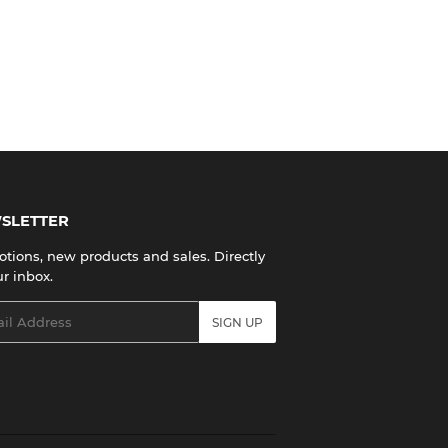
SLETTER
tions, new products and sales. Directly
ur inbox.
l
SIGN UP