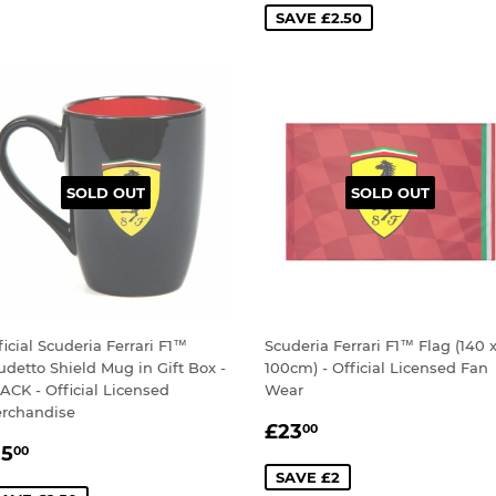
SAVE £2.50
SOLD OUT
SOLD OUT
ficial Scuderia Ferrari F1™
Scuderia Ferrari F1™ Flag (140 
udetto Shield Mug in Gift Box -
100cm) - Official Licensed Fan
ACK - Official Licensed
Wear
rchandise
SALE
£23.00
£23
00
ALE
£15.00
PRICE
15
00
RICE
SAVE £2