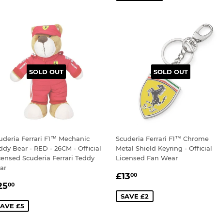
SOLD OUT
SOLD OUT
uderia Ferrari F1™ Mechanic
Scuderia Ferrari F1™ Chrome
ddy Bear - RED - 26CM - Official
Metal Shield Keyring - Official
censed Scuderia Ferrari Teddy
Licensed Fan Wear
ar
SALE
£13.00
£13
00
ALE
£25.00
PRICE
25
00
RICE
SAVE £2
AVE £5