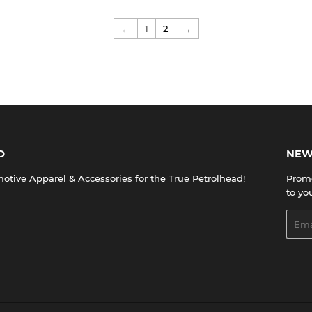
←
1
2
→
D
NEW
tive Apparel & Accessories for the True Petrolhead!
Promo
to yo
Emai