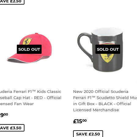
AVE £2.50
SOLD OUT
SOLD OUT
uderia Ferrari F1™ Kids Classic
New 2020 Official Scuderia
seball Cap Hat - RED - Official
Ferrari F1™ Scudetto Shield M
censed Fan Wear
in Gift Box - BLACK - Official
Licensed Merchandise
ALE
£19.00
19
00
SALE
£15.00
RICE
£15
00
PRICE
AVE £3.50
SAVE £2.50