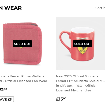
AN WEAR
Sort 
SOLD OUT
SOLD OUT
uderia Ferrari Puma Wallet -
New 2020 Official Scuderia
d - Official Licensed Fan Wear
Ferrari F1™ Scudetto Shield M
in Gift Box - RED - Official
ALE
£22.00
22
00
Licensed Merchandise
RICE
SALE
£15.00
£15
00
AVE £3
PRICE