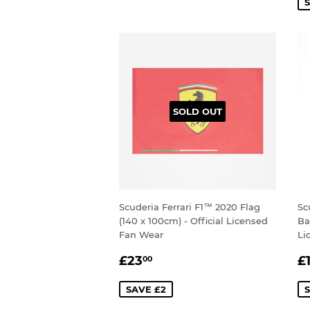
S
SOLD OUT
Scuderia Ferrari F1™ 2020 Flag
Sc
(140 x 100cm) - Official Licensed
Ba
Fan Wear
Li
SALE
£23.00
S
£23
£
00
PRICE
P
SAVE £2
S