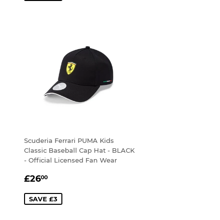
Scuderia Ferrari PUMA Kids
Classic Baseball Cap Hat - BLACK
- Official Licensed Fan Wear
SALE
£26.00
£26
00
PRICE
SAVE £3