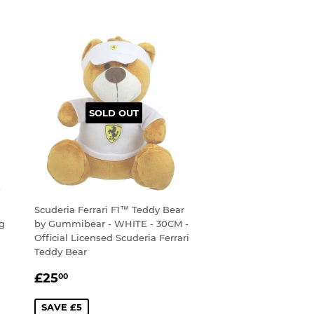
SOLD OUT
Scuderia Ferrari F1™ Teddy Bear
ug
by Gummibear - WHITE - 30CM -
Official Licensed Scuderia Ferrari
Teddy Bear
SALE
£25.00
£25
00
PRICE
SAVE £5