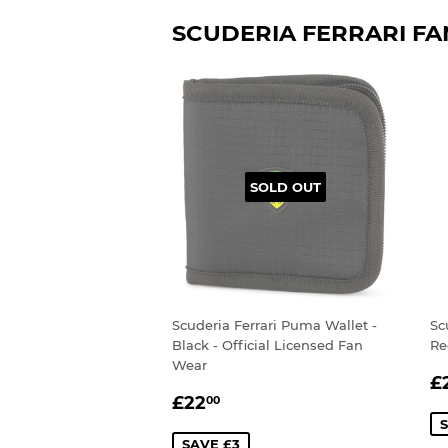
SCUDERIA FERRARI F
SOLD OUT
Scuderia Ferrari Puma Wallet -
Sc
Black - Official Licensed Fan
Re
Wear
S
£
SALE
£22.00
P
£22
00
PRICE
S
SAVE £3