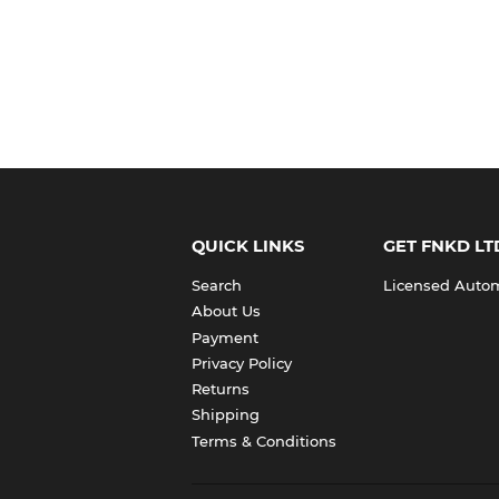
QUICK LINKS
GET FNKD LT
Search
Licensed Automo
About Us
Payment
Privacy Policy
Returns
Shipping
Terms & Conditions