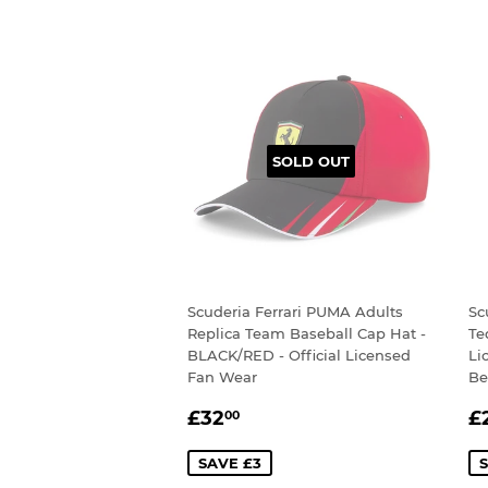
SOLD OUT
Scuderia Ferrari PUMA Adults
Sc
Replica Team Baseball Cap Hat -
Te
BLACK/RED - Official Licensed
Li
Fan Wear
Be
SALE
£32.00
S
£32
£
00
PRICE
P
SAVE £3
S