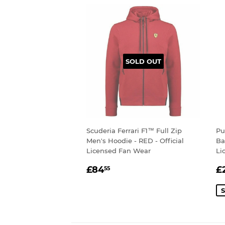
SOLD OUT
Scuderia Ferrari F1™ Full Zip
Pu
Men's Hoodie - RED - Official
Ba
Licensed Fan Wear
Li
REGULAR
£84.55
S
£84
£
55
PRICE
P
S