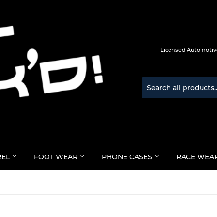
Licensed Automotive
REL
FOOT WEAR
PHONE CASES
RACE WEA