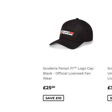
Scuderia Ferrari F1™ Logo Cap
Sc
Black - Official Licensed Fan
Um
Wear
Li
SALE
£25.00
S
£25
£
00
PRICE
P
SAVE £10
S