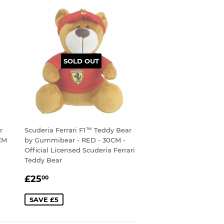
SOLD OUT
r
Scuderia Ferrari F1™ Teddy Bear
CM
by Gummibear - RED - 30CM -
Official Licensed Scuderia Ferrari
Teddy Bear
SALE
£25.00
£25
00
PRICE
SAVE £5