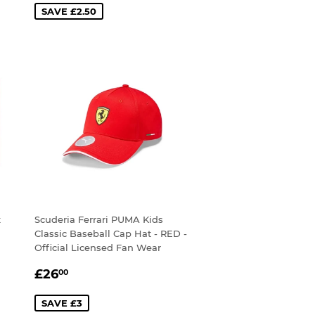
SAVE £2.50
x
Scuderia Ferrari PUMA Kids
Classic Baseball Cap Hat - RED -
Official Licensed Fan Wear
SALE
£26.00
£26
00
PRICE
SAVE £3