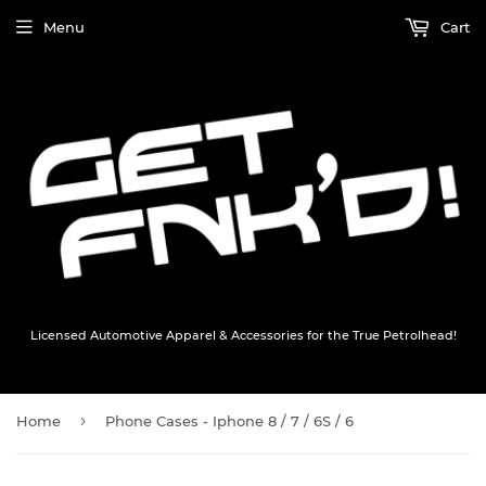
Menu
Cart
Licensed Automotive Apparel & Accessories for the True Petrolhead!
›
Home
Phone Cases - Iphone 8 / 7 / 6S / 6