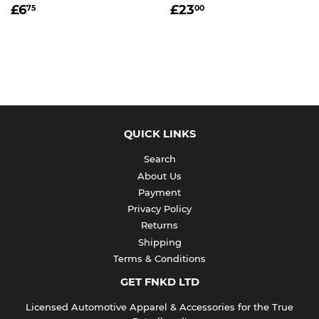
REGULAR
£6.75
REGULAR
£23.00
£6
£23
75
00
PRICE
PRICE
QUICK LINKS
Search
About Us
Payment
Privacy Policy
Returns
Shipping
Terms & Conditions
GET FNKD LTD
Licensed Automotive Apparel & Accessories for the True