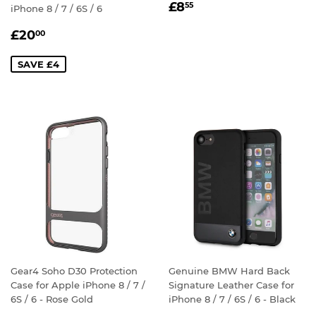
REGULAR
£8.55
£8
55
iPhone 8 / 7 / 6S / 6
PRICE
SALE
£20.00
£20
00
PRICE
SAVE £4
Gear4 Soho D30 Protection
Genuine BMW Hard Back
Case for Apple iPhone 8 / 7 /
Signature Leather Case for
6S / 6 - Rose Gold
iPhone 8 / 7 / 6S / 6 - Black