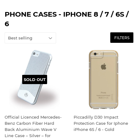
PHONE CASES - IPHONE 8 / 7 / 6S /
6
FILTERS
SOLD OUT
Official Licenced Mercedes-
Piccadilly D30 Impact
Benz Carbon Fiber Hard
Protection Case for Iphone
Back Aluminium Wave V
iPhone 6S / 6 - Gold
Line Case – Silver – for