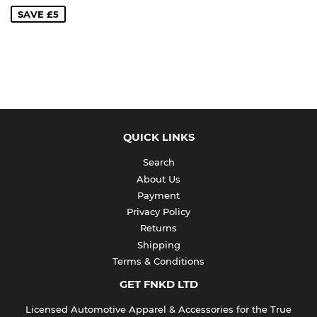
SAVE £5
QUICK LINKS
Search
About Us
Payment
Privacy Policy
Returns
Shipping
Terms & Conditions
GET FNKD LTD
Licensed Automotive Apparel & Accessories for the True