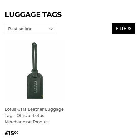
LUGGAGE TAGS
FILTERS
Lotus Cars Leather Luggage
Tag - Official Lotus
Merchandise Product
SALE
£15.00
£15
00
PRICE