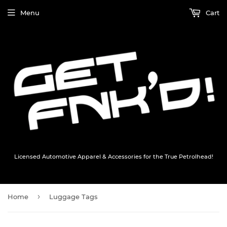
Menu
Cart
Licensed Automotive Apparel & Accessories for the True Petrolhead!
›
Home
Luggage Tags