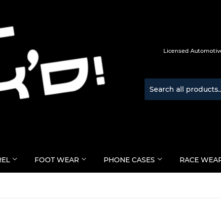
Licensed Automotive
REL
FOOT WEAR
PHONE CASES
RACE WEA