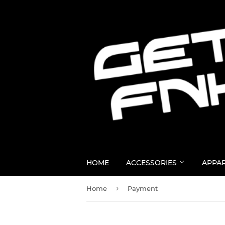
HOME
ACCESSORIES
APPA
›
Home
Payment