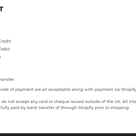
T
Credit
Debit
n
ransfer
ods of payment are all acceptable along with payment via Shopif
 do not accept any card or cheque issued outside of the UK. All Int
fully paid by bank transfer of through Shopify prior to shipping.