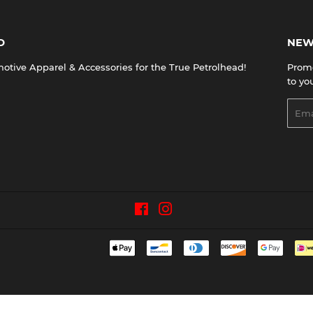
D
NEW
tive Apparel & Accessories for the True Petrolhead!
Promo
to yo
Emai
Facebook
Instagram