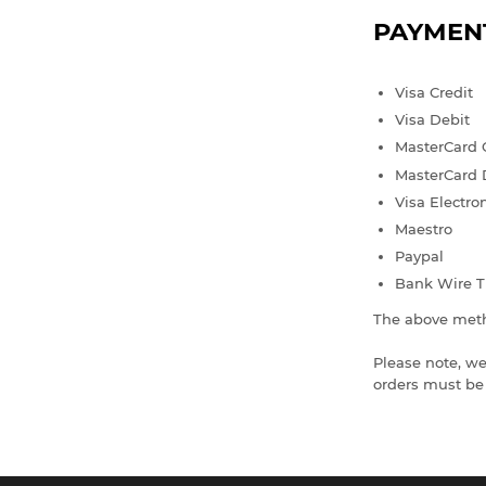
PAYMEN
Visa Credit
Visa Debit
MasterCard 
MasterCard 
Visa Electro
Maestro
Paypal
Bank Wire T
The above meth
Please note, we
orders must be 