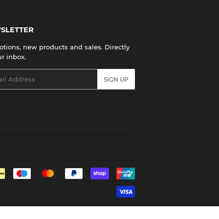
SLETTER
tions, new products and sales. Directly
ur inbox.
l
SIGN UP
Payment
icons