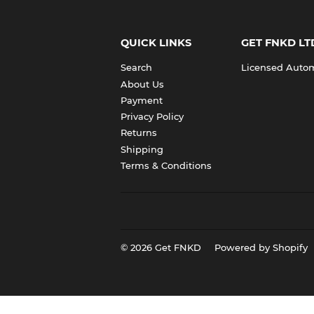
QUICK LINKS
GET FNKD LT
Search
Licensed Automo
About Us
Payment
Privacy Policy
Returns
Shipping
Terms & Conditions
© 2026
Get FNKD
Powered by Shopify