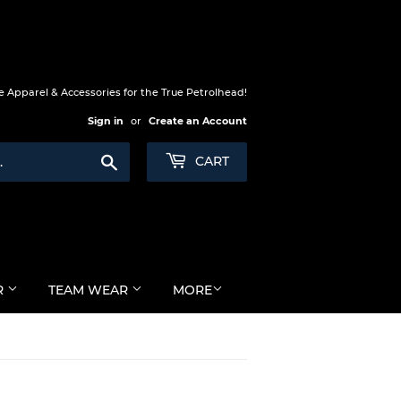
 Apparel & Accessories for the True Petrolhead!
Sign in
or
Create an Account
Search
CART
R
TEAM WEAR
MORE