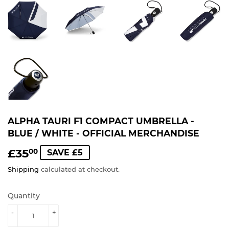
ALPHA TAURI F1 COMPACT UMBRELLA -
BLUE / WHITE - OFFICIAL MERCHANDISE
£35
£35.00
00
SAVE £5
Shipping
calculated at checkout.
Quantity
-
+