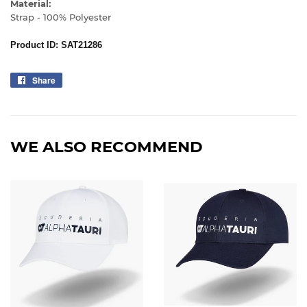
Material:
Strap - 100% Polyester
Product ID: SAT21286
Share
Share
on
Facebook
WE ALSO RECOMMEND