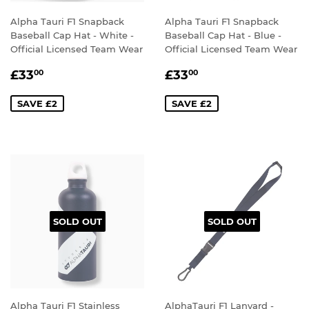
Alpha Tauri F1 Snapback
Alpha Tauri F1 Snapback
Baseball Cap Hat - White -
Baseball Cap Hat - Blue -
Official Licensed Team Wear
Official Licensed Team Wear
SALE
£33.00
SALE
£33.00
£33
£33
00
00
PRICE
PRICE
SAVE £2
SAVE £2
SOLD OUT
SOLD OUT
Alpha Tauri F1 Stainless
AlphaTauri F1 Lanyard -