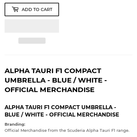
ADD TO CART
ALPHA TAURI F1 COMPACT
UMBRELLA - BLUE / WHITE -
OFFICIAL MERCHANDISE
ALPHA TAURI F1 COMPACT UMBRELLA -
BLUE / WHITE - OFFICIAL MERCHANDISE
Branding:
Official Merchandise from the Scuderia Alpha Tauri F1 range.