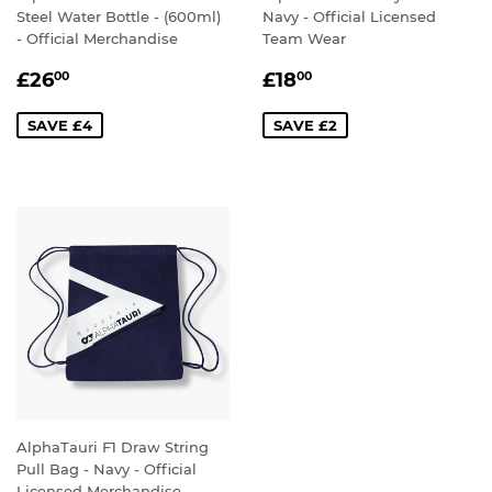
Steel Water Bottle - (600ml)
Navy - Official Licensed
- Official Merchandise
Team Wear
SALE
£26.00
SALE
£18.00
£26
£18
00
00
PRICE
PRICE
SAVE £4
SAVE £2
AlphaTauri F1 Draw String
Pull Bag - Navy - Official
Licensed Merchandise