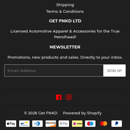
Shipping
Terms & Conditions
GET FNKD LTD
Licensed Automotive Apparel & Accessories for the True
Petrolhead!
NEWSLETTER
Promotions, new products and sales. Directly to your inbox.
Email
SIGN UP
Facebook
Instagram
© 2026
Get FNKD
Powered by Shopify
Payment
icons