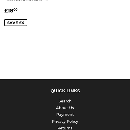
SALE
£18.00
£18
00
PRICE
SAVE £4
QUICK LINKS
Search
About Us
Payment
Privacy Policy
Returns