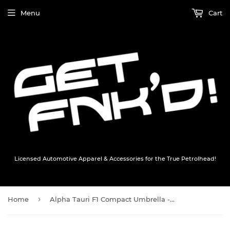
Menu
Cart
Licensed Automotive Apparel & Accessories for the True Petrolhead!
›
Home
Alpha Tauri F1 Compact Umbrella - Blue / White - Official Merchandise