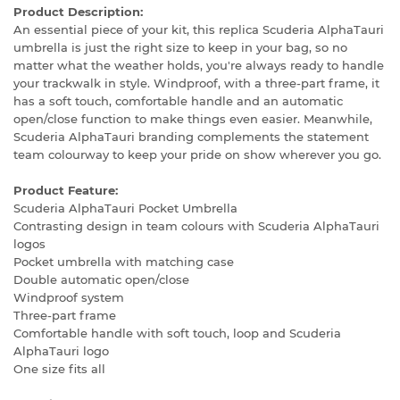
Product Description:
An essential piece of your kit, this replica Scuderia AlphaTauri
umbrella is just the right size to keep in your bag, so no
matter what the weather holds, you're always ready to handle
your trackwalk in style. Windproof, with a three-part frame, it
has a soft touch, comfortable handle and an automatic
open/close function to make things even easier. Meanwhile,
Scuderia AlphaTauri branding complements the statement
team colourway to keep your pride on show wherever you go.
Product Feature:
Scuderia AlphaTauri Pocket Umbrella
Contrasting design in team colours with Scuderia AlphaTauri
logos
Pocket umbrella with matching case
Double automatic open/close
Windproof system
Three-part frame
Comfortable handle with soft touch, loop and Scuderia
AlphaTauri logo
One size fits all