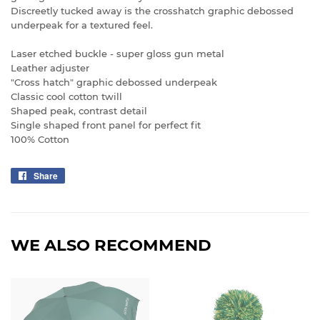
Discreetly tucked away is the crosshatch graphic debossed
underpeak for a textured feel.
Laser etched buckle - super gloss gun metal
Leather adjuster
"Cross hatch" graphic debossed underpeak
Classic cool cotton twill
Shaped peak, contrast detail
Single shaped front panel for perfect fit
100% Cotton
Share
Share
on
Facebook
WE ALSO RECOMMEND