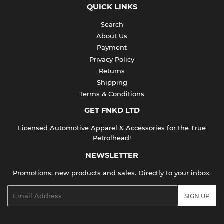
QUICK LINKS
Search
About Us
Payment
Privacy Policy
Returns
Shipping
Terms & Conditions
GET FNKD LTD
Licensed Automotive Apparel & Accessories for the True
Petrolhead!
NEWSLETTER
Promotions, new products and sales. Directly to your inbox.
Email
SIGN UP