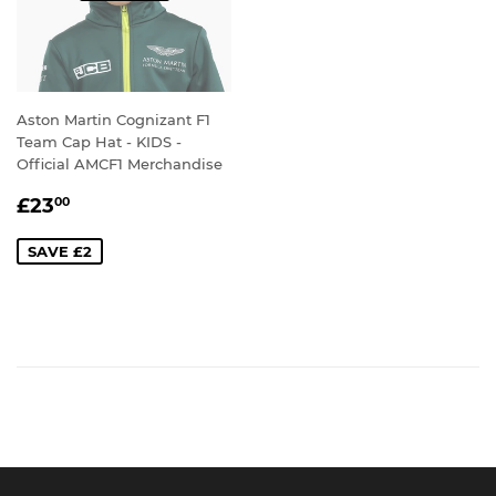
Aston Martin Cognizant F1
Team Cap Hat - KIDS -
Official AMCF1 Merchandise
SALE
£23.00
£23
00
PRICE
SAVE £2