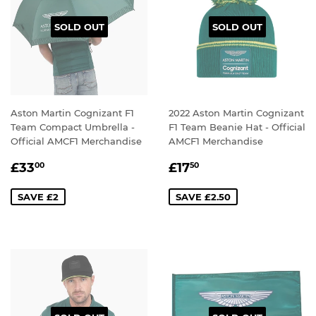
SOLD OUT
SOLD OUT
Aston Martin Cognizant F1
2022 Aston Martin Cognizant
Team Compact Umbrella -
F1 Team Beanie Hat - Official
Official AMCF1 Merchandise
AMCF1 Merchandise
SALE
£33.00
SALE
£17.50
£33
£17
00
50
PRICE
PRICE
SAVE £2
SAVE £2.50