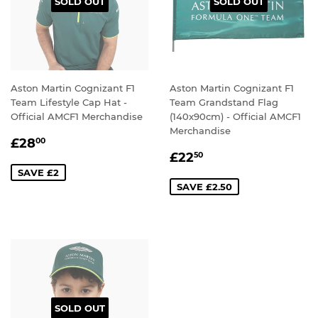
SOLD OUT
SOLD OUT
Aston Martin Cognizant F1
Aston Martin Cognizant F1
Team Lifestyle Cap Hat -
Team Grandstand Flag
Official AMCF1 Merchandise
(140x90cm) - Official AMCF1
Merchandise
SALE
£28.00
£28
00
SALE
£22.50
PRICE
£22
50
PRICE
SAVE £2
SAVE £2.50
SOLD OUT