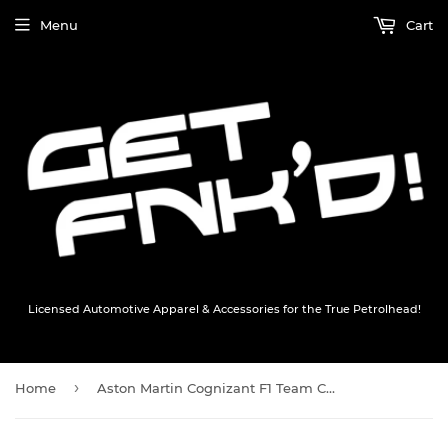
Menu
Cart
Licensed Automotive Apparel & Accessories for the True Petrolhead!
›
Home
Aston Martin Cognizant F1 Team Cap Hat - BLACK - Official AMCF1 Merchandise