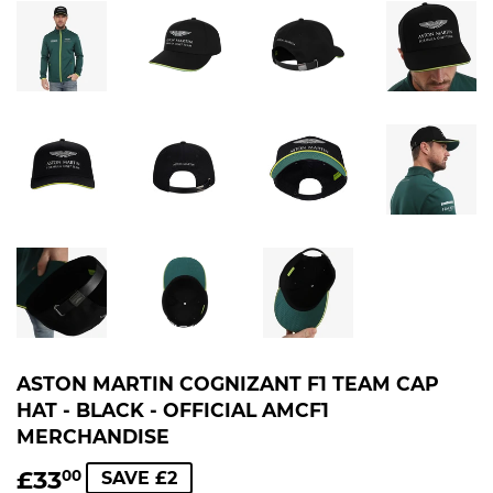
ASTON MARTIN COGNIZANT F1 TEAM CAP
HAT - BLACK - OFFICIAL AMCF1
MERCHANDISE
£33
£33.00
00
SAVE £2