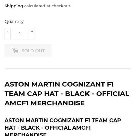
Shipping
calculated at checkout.
Quantity
-
+
SOLD OUT
ASTON MARTIN COGNIZANT F1
TEAM CAP HAT - BLACK - OFFICIAL
AMCF1 MERCHANDISE
ASTON MARTIN COGNIZANT F1 TEAM CAP
HAT - BLACK - OFFICIAL AMCF1
MERCHANDISE