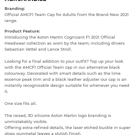
Branding:
Official AMCF1 Team Cap for Adults from the Brand New 2021
range.
Product Feature:
Introducing the Aston Martin Cognizant F1 2021 Official
Headwear collection as worn by the team; including drivers
Sebastian Vettel and Lance Stroll.
Looking for a final addition to your outfit? Top up your look
with the AMCF1 Official Team cap in our alternative black
colourway. Decorated with smart details such as the lime
essence peak trim and a black leather adjuster our cap is an
instantly recognisable design suitable for whenever you need
it.
One size fits all.
The raised, 3D silicone Aston Martin logo branding is
unmistakably visible.
Offering extra-refined details, the laser etched buckle in super
gloss gunmetal leaves a stylish finish.