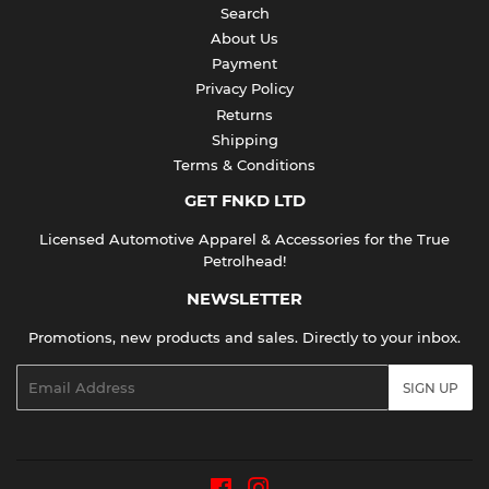
Search
About Us
Payment
Privacy Policy
Returns
Shipping
Terms & Conditions
GET FNKD LTD
Licensed Automotive Apparel & Accessories for the True
Petrolhead!
NEWSLETTER
Promotions, new products and sales. Directly to your inbox.
Email
SIGN UP
Facebook
Instagram