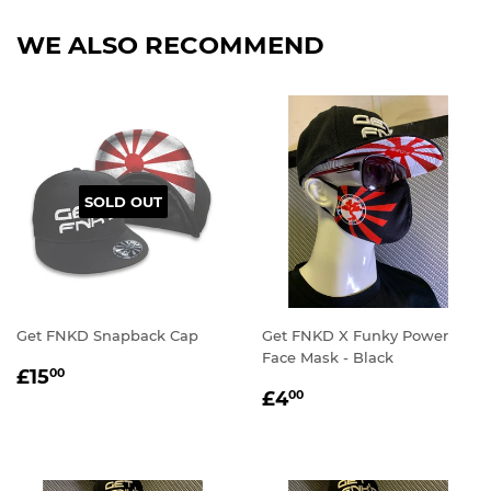
WE ALSO RECOMMEND
SOLD OUT
Get FNKD Snapback Cap
Get FNKD X Funky Power
Face Mask - Black
REGULAR
£15.00
£15
00
REGULAR
£4.00
PRICE
£4
00
PRICE