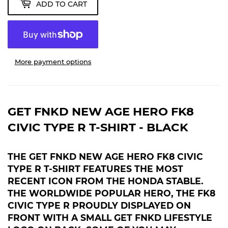
ADD TO CART
More payment options
GET FNKD NEW AGE HERO FK8
CIVIC TYPE R T-SHIRT - BLACK
THE GET FNKD NEW AGE HERO FK8 CIVIC
TYPE R T-SHIRT FEATURES THE MOST
RECENT ICON FROM THE HONDA STABLE.
THE WORLDWIDE POPULAR HERO, THE FK8
CIVIC TYPE R PROUDLY DISPLAYED
ON
FRONT WITH A SMALL GET FNKD LIFESTYLE