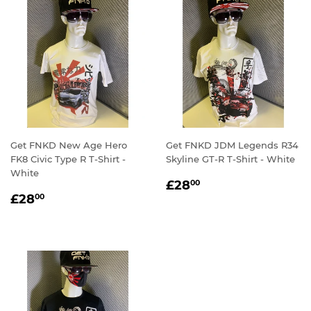
Get FNKD New Age Hero
Get FNKD JDM Legends R34
FK8 Civic Type R T-Shirt -
Skyline GT-R T-Shirt - White
White
REGULAR
£28.00
£28
00
REGULAR
£28.00
PRICE
£28
00
PRICE