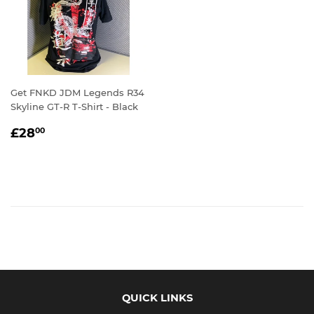
Get FNKD JDM Legends R34
Skyline GT-R T-Shirt - Black
REGULAR
£28.00
£28
00
PRICE
QUICK LINKS