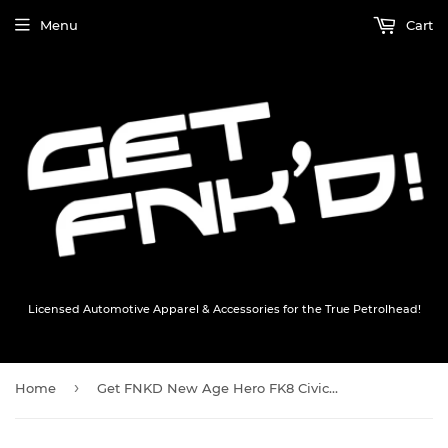
Menu
Cart
Licensed Automotive Apparel & Accessories for the True Petrolhead!
›
Home
Get FNKD New Age Hero FK8 Civic Type R T-Shirt - Black