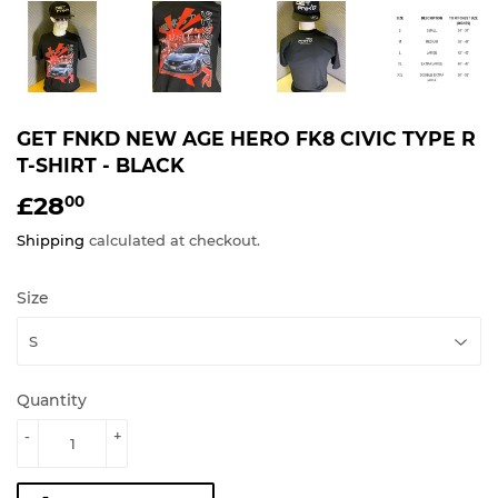
GET FNKD NEW AGE HERO FK8 CIVIC TYPE R
T-SHIRT - BLACK
£28
£28.00
00
Shipping
calculated at checkout.
Size
Quantity
-
+