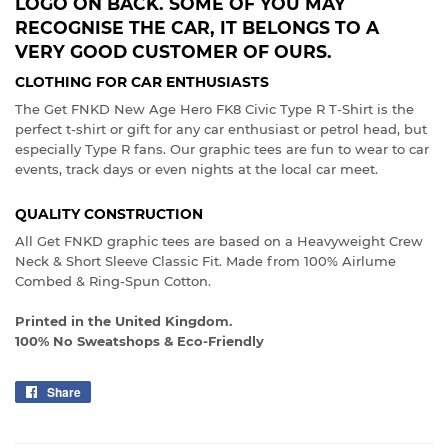
LOGO ON BACK. SOME OF YOU MAY
RECOGNISE THE CAR, IT BELONGS TO A
VERY GOOD CUSTOMER OF OURS.
CLOTHING FOR CAR ENTHUSIASTS
The Get FNKD New Age Hero FK8 Civic Type R T-Shirt is the
perfect t-shirt or gift for any car enthusiast or petrol head, but
especially Type R fans. Our graphic tees are fun to wear to car
events, track days or even nights at the local car meet.
QUALITY CONSTRUCTION
All Get FNKD graphic tees are based on a Heavyweight Crew
Neck & Short Sleeve Classic Fit. Made from 100% Airlume
Combed & Ring-Spun Cotton.
Printed in the United Kingdom.
100% No Sweatshops & Eco-Friendly
Share
Share
on
Facebook