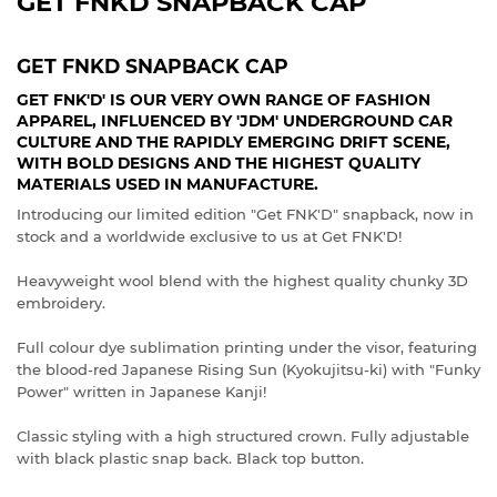
GET FNKD SNAPBACK CAP
GET FNKD SNAPBACK CAP
GET FNK'D' IS OUR VERY OWN RANGE OF FASHION
APPAREL, INFLUENCED BY 'JDM' UNDERGROUND CAR
CULTURE AND THE RAPIDLY EMERGING DRIFT SCENE,
WITH BOLD DESIGNS AND THE HIGHEST QUALITY
MATERIALS USED IN MANUFACTURE.
Introducing our limited edition "Get FNK'D" snapback, now in
stock and a worldwide exclusive to us at Get FNK'D!
Heavyweight wool blend with the highest quality chunky 3D
embroidery.
Full colour dye sublimation printing under the visor, featuring
the blood-red Japanese Rising Sun (Kyokujitsu-ki) with "Funky
Power" written in Japanese Kanji!
Classic styling with a high structured crown. Fully adjustable
with black plastic snap back. Black top button.