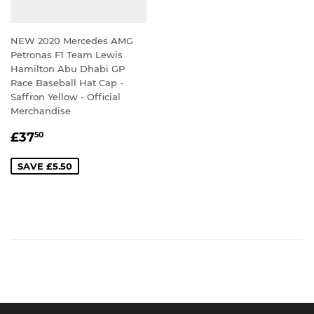
NEW 2020 Mercedes AMG
Petronas F1 Team Lewis
Hamilton Abu Dhabi GP
Race Baseball Hat Cap -
Saffron Yellow - Official
Merchandise
SALE
£37.50
£37
50
PRICE
SAVE £5.50