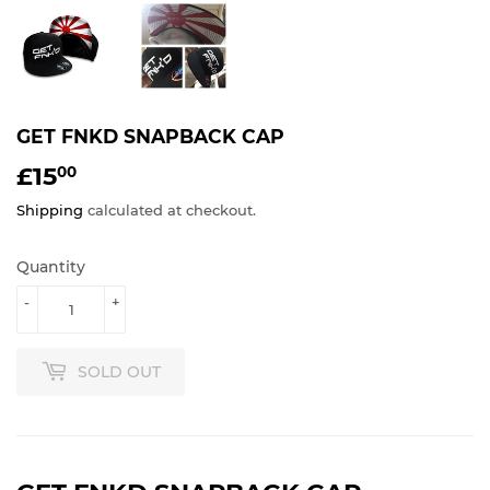
GET FNKD SNAPBACK CAP
£15
£15.00
00
Shipping
calculated at checkout.
Quantity
-
+
SOLD OUT