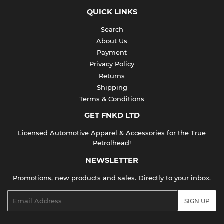
QUICK LINKS
Search
About Us
Payment
Privacy Policy
Returns
Shipping
Terms & Conditions
GET FNKD LTD
Licensed Automotive Apparel & Accessories for the True
Petrolhead!
NEWSLETTER
Promotions, new products and sales. Directly to your inbox.
Email
SIGN UP