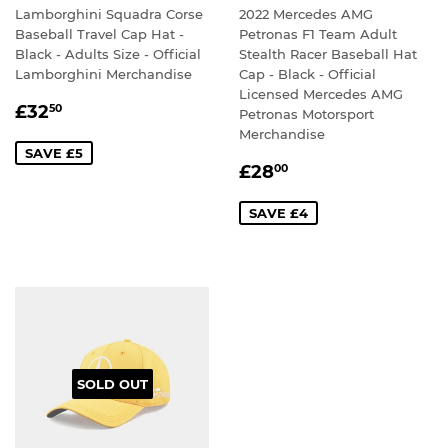
Lamborghini Squadra Corse
2022 Mercedes AMG
Baseball Travel Cap Hat -
Petronas F1 Team Adult
Black - Adults Size - Official
Stealth Racer Baseball Hat
Lamborghini Merchandise
Cap - Black - Official
Licensed Mercedes AMG
SALE
£32.50
£32
50
Petronas Motorsport
PRICE
Merchandise
SAVE £5
SALE
£28.00
£28
00
PRICE
SAVE £4
SOLD OUT