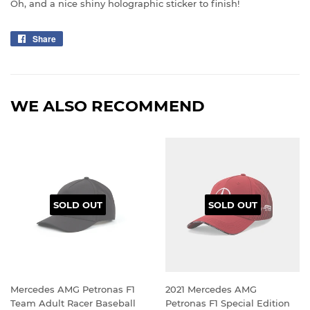
Oh, and a nice shiny holographic sticker to finish!
Share
Share
on
Facebook
WE ALSO RECOMMEND
SOLD OUT
SOLD OUT
Mercedes AMG Petronas F1
2021 Mercedes AMG
Team Adult Racer Baseball
Petronas F1 Special Edition