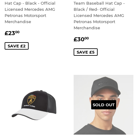
Hat Cap - Black - Official
Team Baseball Hat Cap -
Licensed Mercedes AMG
Black / Red- Official
Petronas Motorsport
Licensed Mercedes AMG
Merchandise
Petronas Motorsport
Merchandise
SALE
£23.00
£23
00
SALE
£30.00
PRICE
£30
00
PRICE
SAVE £2
SAVE £5
SOLD OUT