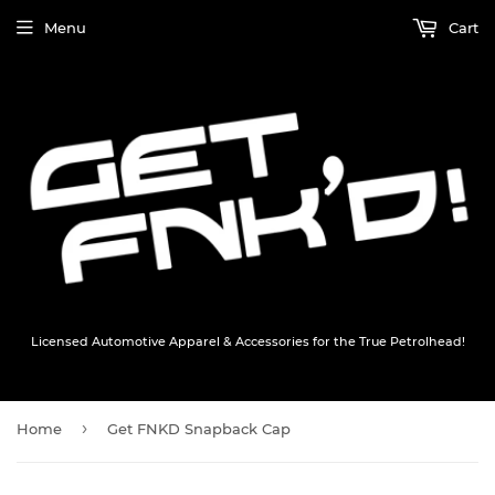
Menu
Cart
Licensed Automotive Apparel & Accessories for the True Petrolhead!
›
Home
Get FNKD Snapback Cap