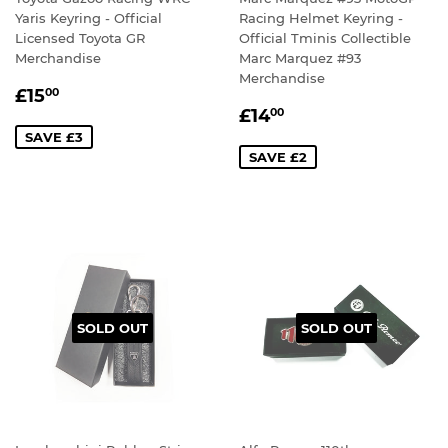
Yaris Keyring - Official
Racing Helmet Keyring -
Licensed Toyota GR
Official Tminis Collectible
Merchandise
Marc Marquez #93
Merchandise
SALE
£15.00
£15
00
SALE
£14.00
PRICE
£14
00
PRICE
SAVE £3
SAVE £2
SOLD OUT
SOLD OUT