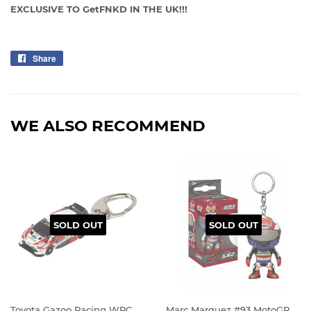
EXCLUSIVE TO GetFNKD IN THE UK!!!
Share
Share
on
Facebook
WE ALSO RECOMMEND
SOLD OUT
SOLD OUT
Toyota Gazoo Racing WRC
Marc Marquez #93 MotoGP