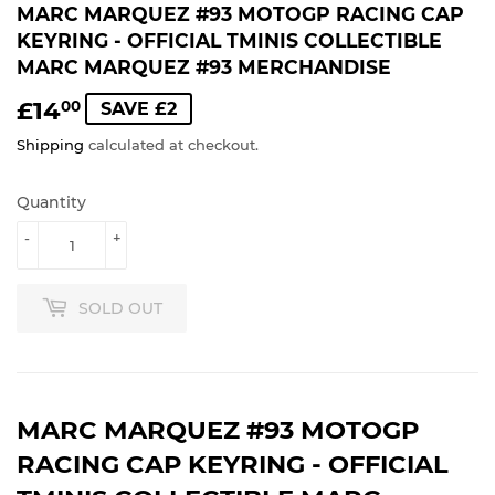
MARC MARQUEZ #93 MOTOGP RACING CAP
KEYRING - OFFICIAL TMINIS COLLECTIBLE
MARC MARQUEZ #93 MERCHANDISE
£14
£14.00
00
SAVE £2
Shipping
calculated at checkout.
Quantity
-
+
SOLD OUT
MARC MARQUEZ #93 MOTOGP
RACING CAP KEYRING - OFFICIAL