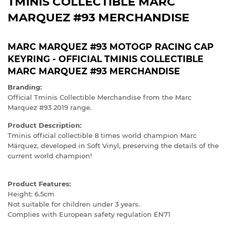
TMINIS COLLECTIBLE MARC
MARQUEZ #93 MERCHANDISE
MARC MARQUEZ #93 MOTOGP RACING CAP
KEYRING - OFFICIAL TMINIS COLLECTIBLE
MARC MARQUEZ #93 MERCHANDISE
Branding:
Official Tminis Collectible Merchandise from the Marc
Marquez #93 2019 range.
Product Description:
Tminis official collectible 8 times world champion Marc
Márquez, developed in Soft Vinyl, preserving the details of the
current world champion!
Product Features:
Height: 6.5cm
Not suitable for children under 3 years.
Complies with European safety regulation EN71