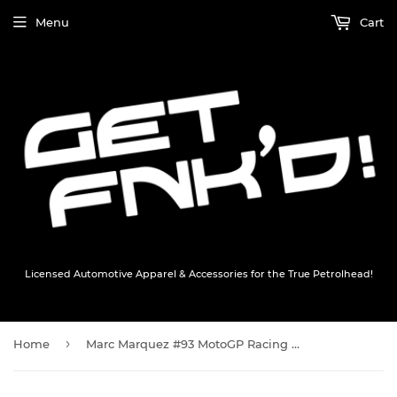
Menu
Cart
Licensed Automotive Apparel & Accessories for the True Petrolhead!
›
Home
Marc Marquez #93 MotoGP Racing Cap Keyring - Official Tminis Collectible Marc Marquez #93 Merchandise