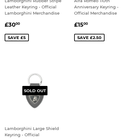
Lamborghini Rubber Stripe
Alfa Romeo 110th
Leather Keyring - Official
Anniversary Keyring -
Lamborghini Merchandise
Official Merchandise
SALE
£30.00
SALE
£15.00
£30
£15
00
00
PRICE
PRICE
SAVE £5
SAVE £2.50
SOLD OUT
Lamborghini Large Shield
Keyring - Official