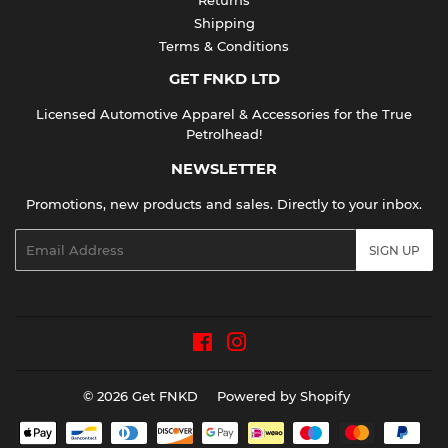
Shipping
Terms & Conditions
GET FNKD LTD
Licensed Automotive Apparel & Accessories for the True
Petrolhead!
NEWSLETTER
Promotions, new products and sales. Directly to your inbox.
Email
SIGN UP
Facebook
Instagram
© 2026
Get FNKD
Powered by Shopify
Payment