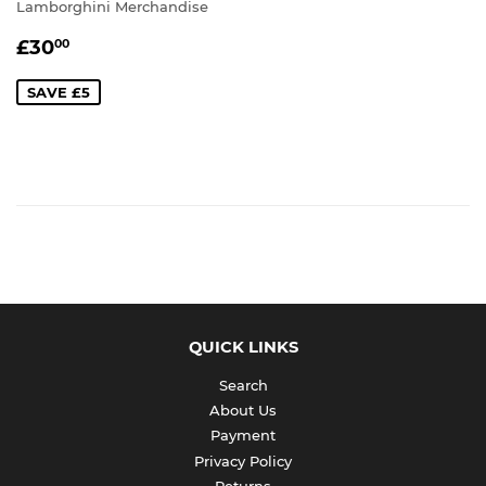
Lamborghini Merchandise
SALE
£30.00
£30
00
PRICE
SAVE £5
QUICK LINKS
Search
About Us
Payment
Privacy Policy
Returns