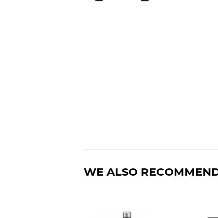
WE ALSO RECOMMEN