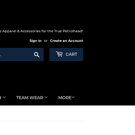
 Apparel & Accessories for the True Petrolhead!
Sign in
or
Create an Account
Search
CART
R
TEAM WEAR
MORE