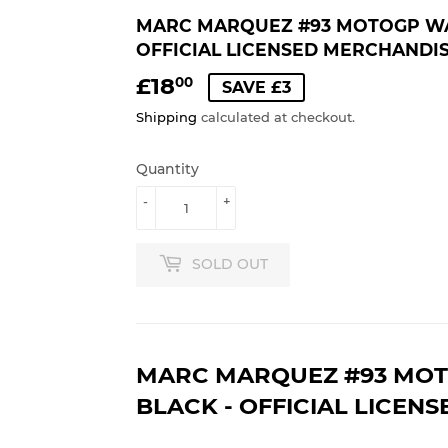
MARC MARQUEZ #93 MOTOGP WAT
OFFICIAL LICENSED MERCHANDI
£18
£18.00
00
SAVE £3
Shipping
calculated at checkout.
Quantity
-
+
SOLD OUT
MARC MARQUEZ #93 MOT
BLACK - OFFICIAL LICEN