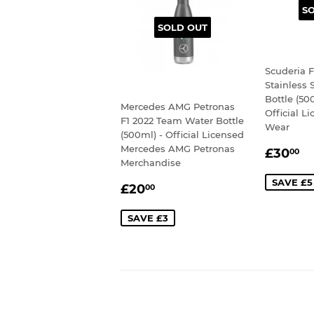
S
SOLD OUT
Scuderia F
Stainless 
Bottle (50
Mercedes AMG Petronas
Official L
F1 2022 Team Water Bottle
Wear
(500ml) - Official Licensed
SALE
£
Mercedes AMG Petronas
£30
00
Merchandise
PRIC
SAVE £5
SALE
£20.00
£20
00
PRICE
SAVE £3