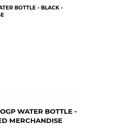
ER BOTTLE - BLACK -
SE
OGP WATER BOTTLE -
SED MERCHANDISE