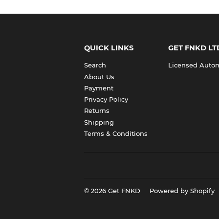
QUICK LINKS
GET FNKD LT
Search
Licensed Automo
About Us
Payment
Privacy Policy
Returns
Shipping
Terms & Conditions
© 2026
Get FNKD
Powered by Shopify