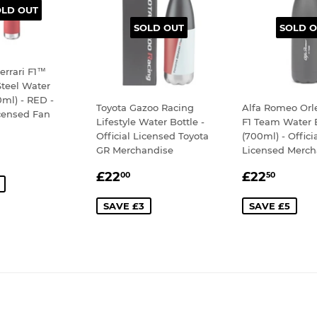
OLD OUT
SOLD OUT
SOLD O
errari F1™
Steel Water
0ml) - RED -
Toyota Gazoo Racing
Alfa Romeo Orl
icensed Fan
Lifestyle Water Bottle -
F1 Team Water 
Official Licensed Toyota
(700ml) - Offici
30.00
GR Merchandise
Licensed Merch
E
SALE
£22.00
SALE
£22.
£22
£22
00
50
PRICE
PRICE
SAVE £3
SAVE £5