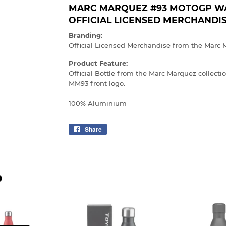
MARC MARQUEZ #93 MOTOGP WAT
OFFICIAL LICENSED MERCHANDI
Branding:
Official Licensed Merchandise from the Marc 
Product Feature:
Official Bottle from the Marc Marquez collect
MM93 front logo.
100% Aluminium
Share
Share
on
Facebook
D