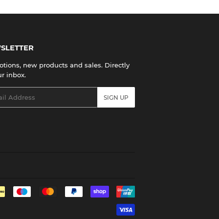
SLETTER
tions, new products and sales. Directly
ur inbox.
l
SIGN UP
Payment
icons