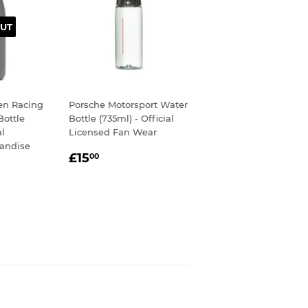
UT
en Racing
Porsche Motorsport Water
Bottle
Bottle (735ml) - Official
al
Licensed Fan Wear
andise
REGULAR
£15.00
£15
00
50
PRICE