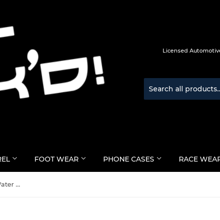
Licensed Automotive
REL
FOOT WEAR
PHONE CASES
RACE WEA
Marc Marquez #93 MotoGP Water Bottle - BLACK - Official Licensed Merchandise