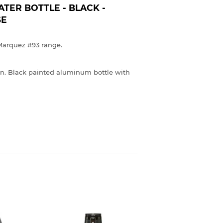
ER BOTTLE - BLACK -
SE
Marquez #93 range.
ion. Black painted aluminum bottle with