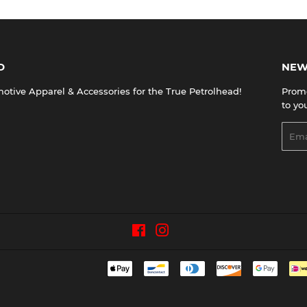
D
NEW
tive Apparel & Accessories for the True Petrolhead!
Promo
to yo
Emai
Facebook
Instagram