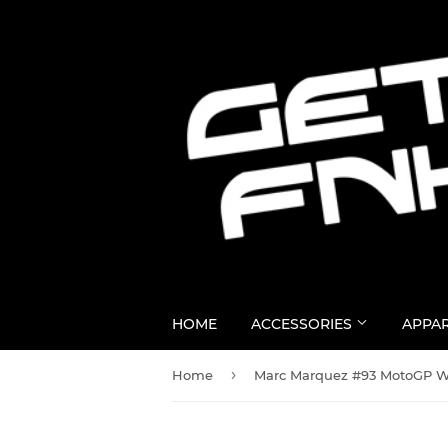
HOME
ACCESSORIES
APPA
›
Home