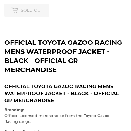
SOLD OUT
OFFICIAL TOYOTA GAZOO RACING
MENS WATERPROOF JACKET -
BLACK - OFFICIAL GR
MERCHANDISE
OFFICIAL TOYOTA GAZOO RACING MENS
WATERPROOF JACKET - BLACK - OFFICIAL
GR MERCHANDISE
Branding:
Official Licensed merchandise from the Toyota Gazoo
Racing range.