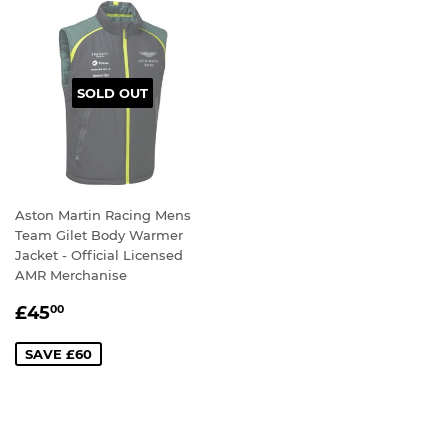
SOLD OUT
Aston Martin Racing Mens
Team Gilet Body Warmer
Jacket - Official Licensed
AMR Merchanise
SALE
£45.00
£45
00
PRICE
SAVE £60