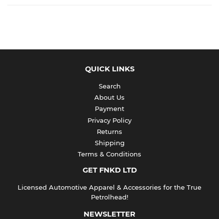
QUICK LINKS
Search
About Us
Payment
Privacy Policy
Returns
Shipping
Terms & Conditions
GET FNKD LTD
Licensed Automotive Apparel & Accessories for the True
Petrolhead!
NEWSLETTER