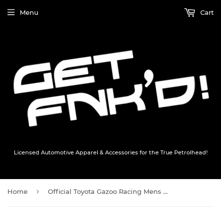
Menu
Cart
Licensed Automotive Apparel & Accessories for the True Petrolhead!
›
Home
Official Toyota Gazoo Racing Mens Waterproof Jacket - Black - Official GR Merchandise