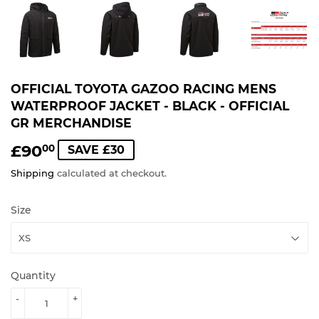
OFFICIAL TOYOTA GAZOO RACING MENS
WATERPROOF JACKET - BLACK - OFFICIAL
GR MERCHANDISE
£90
£90.00
00
SAVE £30
Shipping
calculated at checkout.
Size
Quantity
-
+