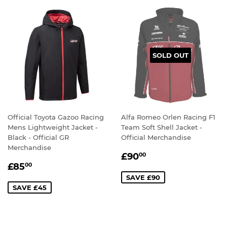
SOLD OUT
Official Toyota Gazoo Racing
Alfa Romeo Orlen Racing F1
Mens Lightweight Jacket -
Team Soft Shell Jacket -
Black - Official GR
Official Merchandise
Merchandise
SALE
£90.00
£90
00
SALE
£85.00
PRICE
£85
00
PRICE
SAVE £90
SAVE £45