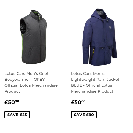
Lotus Cars Men’s Gilet
Lotus Cars Men’s
Bodywarmer - GREY -
Lightweight Rain Jacket -
Official Lotus Merchandise
BLUE - Official Lotus
Product
Merchandise Product
SALE
£50.00
SALE
£50.00
£50
£50
00
00
PRICE
PRICE
SAVE £25
SAVE £90