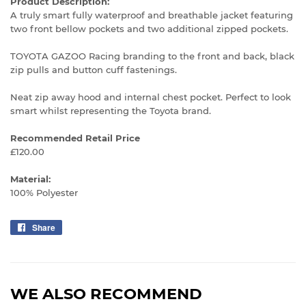
Product Description:
A truly smart fully waterproof and breathable jacket featuring
two front bellow pockets and two additional zipped pockets.
TOYOTA GAZOO Racing branding to the front and back, black
zip pulls and button cuff fastenings.
Neat zip away hood and internal chest pocket. Perfect to look
smart whilst representing the Toyota brand.
Recommended Retail Price
£120.00
Material:
100% Polyester
Share
Share
on
Facebook
WE ALSO RECOMMEND