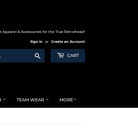
 Apparel & Accessories for the True Petrolhead!
Sign in
or
Create an Account
Search
CART
R
TEAM WEAR
MORE