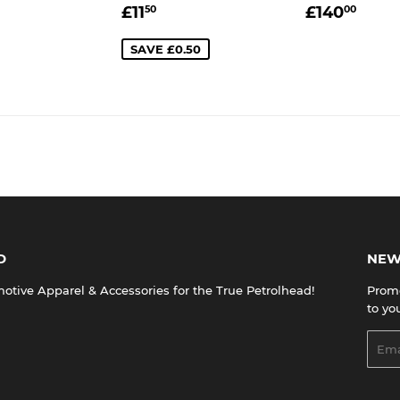
LAR
£200.00
SALE
£11.50
REGULA
£14
£11
£140
50
00
E
PRICE
PRICE
SAVE £0.50
D
NEW
tive Apparel & Accessories for the True Petrolhead!
Promo
to yo
Emai