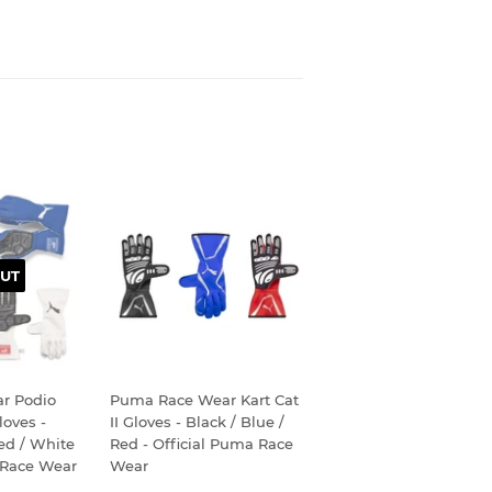
UT
r Podio
Puma Race Wear Kart Cat
oves -
II Gloves - Black / Blue /
Red / White
Red - Official Puma Race
 Race Wear
Wear