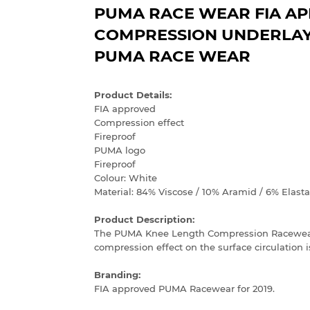
PUMA RACE WEAR FIA A
COMPRESSION UNDERLAYE
PUMA RACE WEAR
Product Details:
FIA approved
Compression effect
Fireproof
PUMA logo
Fireproof
Colour: White
Material: 84% Viscose / 10% Aramid / 6% Elast
Product Description:
The PUMA Knee Length Compression Racewear 
compression effect on the surface circulation is
Branding:
FIA approved PUMA Racewear for 2019.