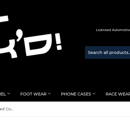
Licensed Automotive
REL
FOOT WEAR
PHONE CASES
RACE WEA
Puma Race Wear FIA Approved Compression Underlayer Socks - Official Puma Race Wear