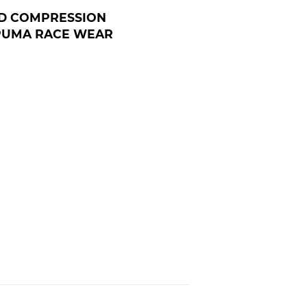
D COMPRESSION
 PUMA RACE WEAR