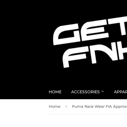
HOME
ACCESSORIES
APPA
›
Home