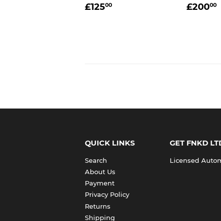
REGULAR
£125.00
REGU
£125
£200
00
00
PRICE
PRIC
QUICK LINKS
GET FNKD LT
Search
Licensed Automo
About Us
Payment
Privacy Policy
Returns
Shipping