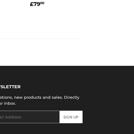
R
0.00
REGULAR
£79.00
£79
00
PRICE
SLETTER
tions, new products and sales. Directly
ur inbox.
l
SIGN UP