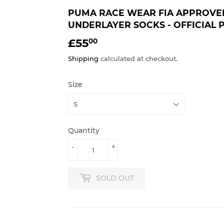
PUMA RACE WEAR FIA APPROVE
UNDERLAYER SOCKS - OFFICIAL
£55
£55.00
00
Shipping
calculated at checkout.
Size
Quantity
-
+
SOLD OUT