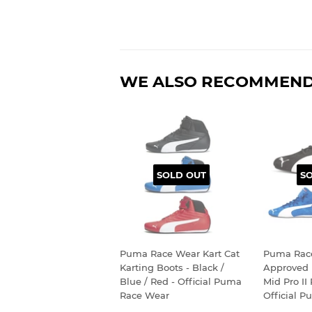
WE ALSO RECOMMEN
SOLD OUT
S
Puma Race Wear Kart Cat
Puma Rac
Karting Boots - Black /
Approved 
Blue / Red - Official Puma
Mid Pro II
Race Wear
Official 