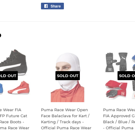
Share
Share
on
Facebook
D
OLD OUT
SOLD OUT
SOLD O
e Wear FIA
Puma Race Wear Open
Puma Race Wea
FP Future Cat
Face Balaclava for Kart /
FIA Approved Gl
 Race Boots -
Karting / Track days -
Black / Blue / 
Puma Race Wear
Official Puma Race Wear
- Official Puma