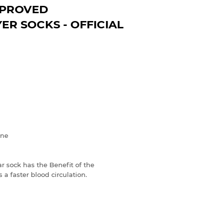
PPROVED
R SOCKS - OFFICIAL
ane
sock has the Benefit of the
 a faster blood circulation.